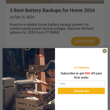
3 Best Battery Backups for Home 2024
on
Feb 15, 2024
Invest in a reliable home battery backup system for
uninterrupted power during outages. Discover the best
options for 2024 from VTOMAN.
LEARN MORE
Prev
1
2
Subscribe to get
$50
off your
first order
Email
Subscribe Now