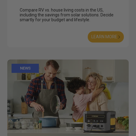
Compare RV vs. house living costs in the US,
including the savings from solar solutions. Decide
smartly for your budget and lifestyle.
LEARN MORE
NEWS