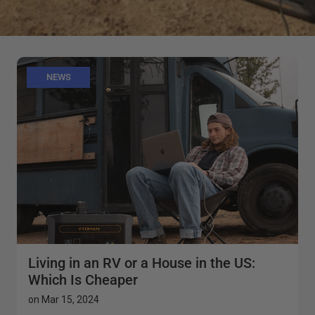
NEWS
Living in an RV or a House in the US:
Which Is Cheaper
on
Mar 15, 2024