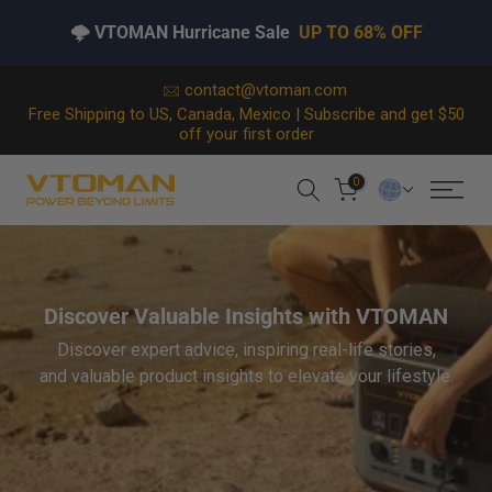
🌩️ VTOMAN Hurricane Sale
UP TO 68% OFF
Skip
contact@vtoman.com
Free Shipping to US, Canada, Mexico | Subscribe and get $50
to
off your first order
content
0
Discover Valuable Insights with VTOMAN
Discover expert advice, inspiring real-life stories,
and valuable product insights to elevate your lifestyle.