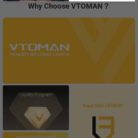
Why Choose VTOMAN？
Loyalty Program
SuperSafe LIFEBMS
Installment Payment