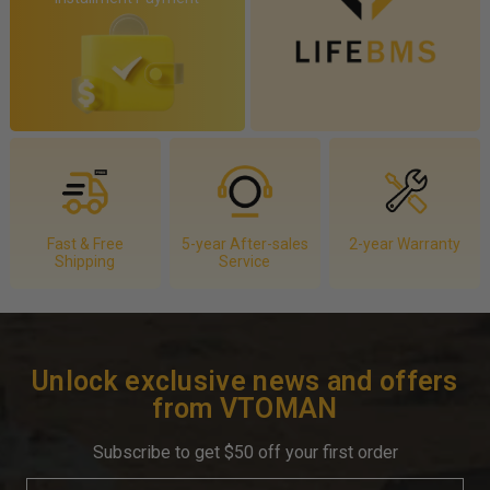
Fast & Free
5-year After-sales
2-year Warranty
Shipping
Service
Unlock exclusive news and offers
from VTOMAN
Subscribe to get $50 off your first order