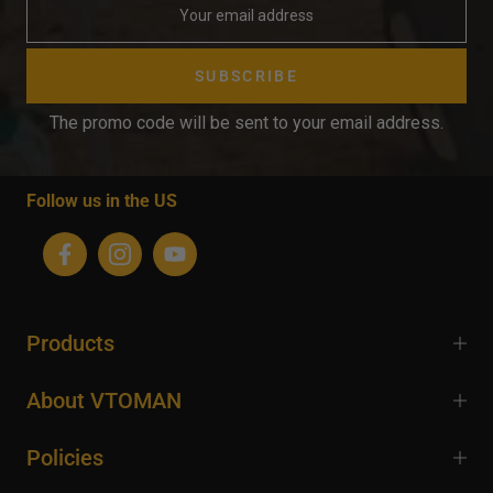
SUBSCRIBE
The promo code will be sent to your email address.
Follow us in the US
Products
About VTOMAN
Policies